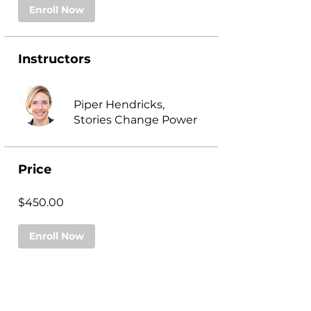
Enroll Now
Instructors
Piper Hendricks,
Stories Change Power
Price
$450.00
Enroll Now