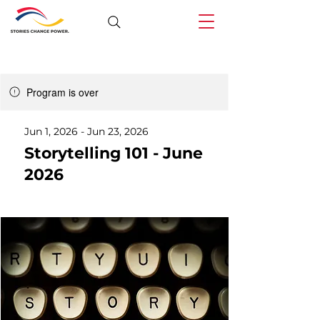
Program is over
Jun 1, 2026 - Jun 23, 2026
Storytelling 101 - June
2026