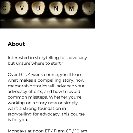
About
Interested in storytelling for advocacy
but unsure where to start?
Over this 4-week course, you'll learn
what makes a compelling story, how
memorable stories will advance your
advocacy efforts, and how to avoid
common missteps. Whether you're
working on a story now or simply
want a strong foundation in
storytelling for advocacy, this course
is for you.
Mondays at noon ET / 11 am CT / 10 am