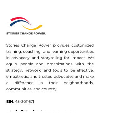
Stories Change Power provides customized
training, coaching, and learning opportunities
in advocacy and storytelling for impact. We
equip people and organizations with the
strategy, network, and tools to be effective,
empathetic, and trusted advocates and make
a difference in their neighborhoods,
communities, and country.
EIN
:
45-3011671
admin@storieschangepower.org