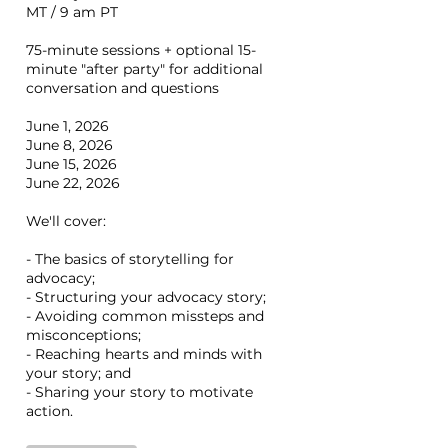
MT / 9 am PT
75-minute sessions + optional 15-
minute "after party" for additional
conversation and questions
June 1, 2026
June 8, 2026
June 15, 2026
June 22, 2026
We'll cover:
- The basics of storytelling for
advocacy;
- Structuring your advocacy story;
- Avoiding common missteps and
misconceptions;
- Reaching hearts and minds with
your story; and
- Sharing your story to motivate
action.