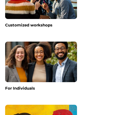
Customized workshops
For Individuals