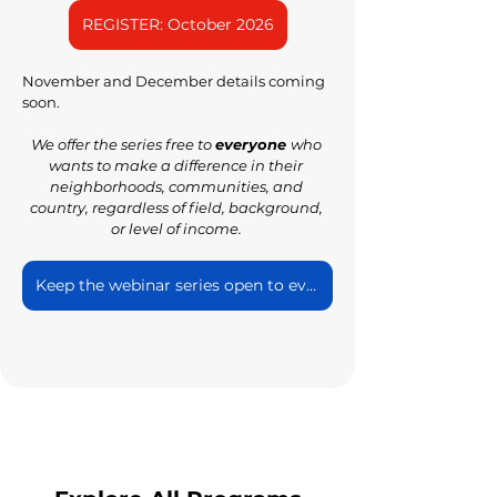
REGISTER: October 2026
November and December details coming 
soon.
We offer the series free to 
everyone 
who 
wants to make a difference in their 
neighborhoods, communities, and 
country, regardless of field, background, 
or level of income. 
Keep the webinar series open to everyone