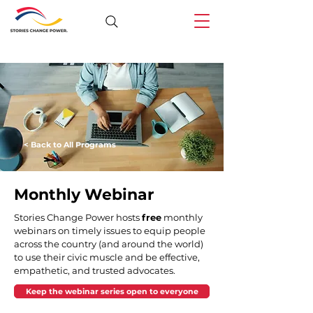
< Back to All Programs
Monthly Webinar
Stories Change Power hosts 
free
 monthly 
webinars on timely issues to equip people 
across the country (and around the world) 
to use their civic muscle and be effective, 
empathetic, and trusted advocates. 
Keep the webinar series open to everyone