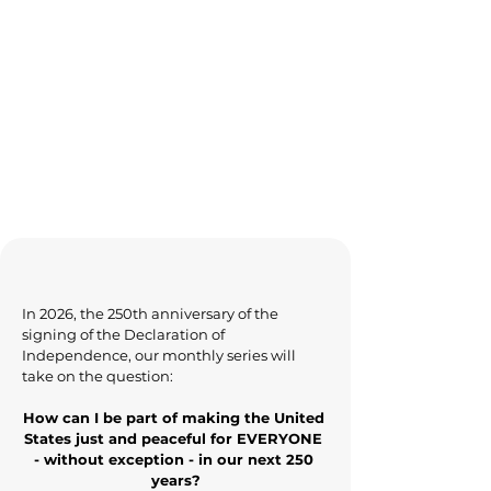
In 2026, the 250th anniversary of the 
signing of the Declaration of 
Independence, our monthly series will 
take on the question:
How can I be part of making the United 
States just and peaceful for EVERYONE 
- without exception - in our next 250 
years?