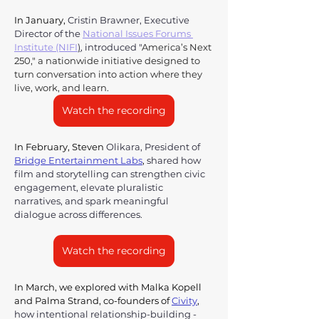
In January, 
Cristin Brawner, Executive 
Director of the 
National Issues Forums 
Institute (NIFI
)
,
 introduced "
America’s Next 
250," a nationwide initiative designed to 
turn conversation into action where they 
live, work, and learn. 
Watch the recording
In February, Steven 
Olikara, President of 
Bridge Entertainment Labs
,
 shared how 
film and storytelling can strengthen civic 
engagement, elevate pluralistic 
narratives, and spark meaningful 
dialogue across differences. 
Watch the recording
In March, we explored with Malka Kopell 
and Palma Strand, co-founders of 
Civity
,
how intentional relationship-building - 