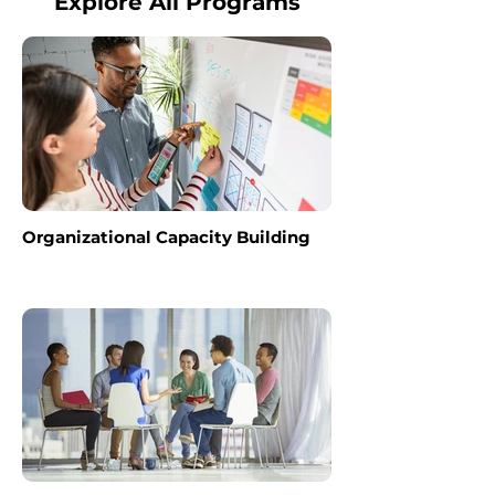
Explore All Programs
Organizational Capacity Building