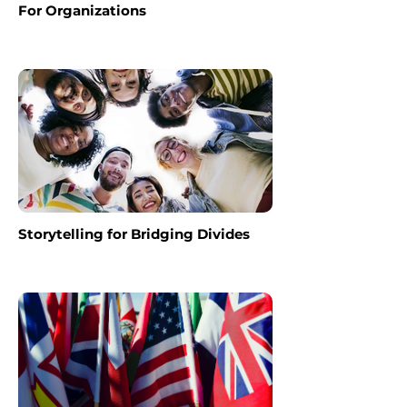
For Organizations
Storytelling for Bridging Divides