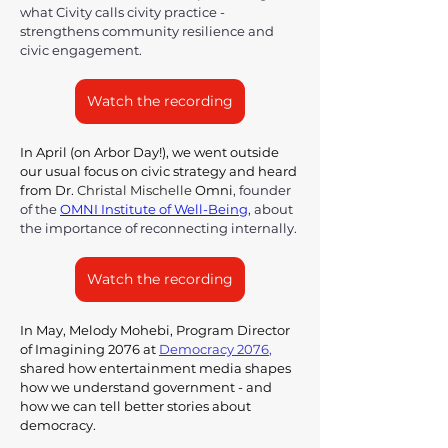
what Civity calls civity practice - 
strengthens community resilience and 
civic engagement.
Watch the recording
In April (on Arbor Day!), we went outside 
our usual focus on civic strategy and heard 
from Dr. 
Christal Mischelle
 Omni
, founder 
of the 
OMNI Institute of Well-Being
,
 about 
the importance of reconnecting internally.
Watch the recording
In May, Melody Mohebi, Program Director 
of Imagining 2076 at 
Democracy 2076
,
shared how entertainment media shapes 
how we understand government - and 
how we can tell better stories about 
democracy.