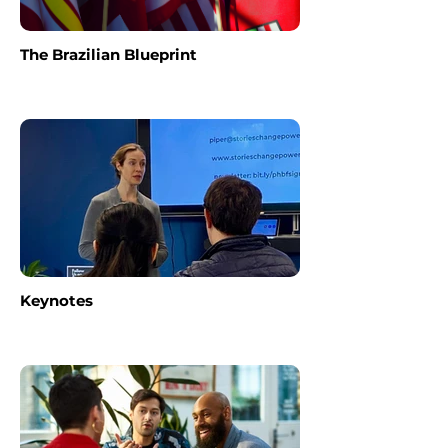
The Brazilian Blueprint
Keynotes