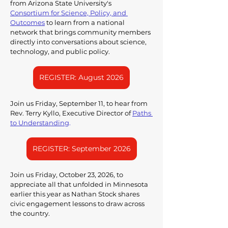
from Arizona State University's 
Consortium for Science, Policy, and 
Outcomes
to learn from a national 
network that brings community members 
directly into conversations about science, 
technology, and public policy.
REGISTER: August 2026
Join us Friday, September 11, to hear from 
Rev. Terry Kyllo, Executive Director of 
Paths 
to Understanding
. 
REGISTER: September 2026
Join us Friday, October 23, 2026, to 
appreciate all that unfolded in Minnesota 
earlier this year as Nathan Stock shares 
civic engagement lessons to draw across 
the country.