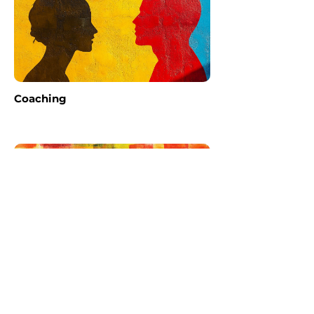
Coaching
Storytelling 101