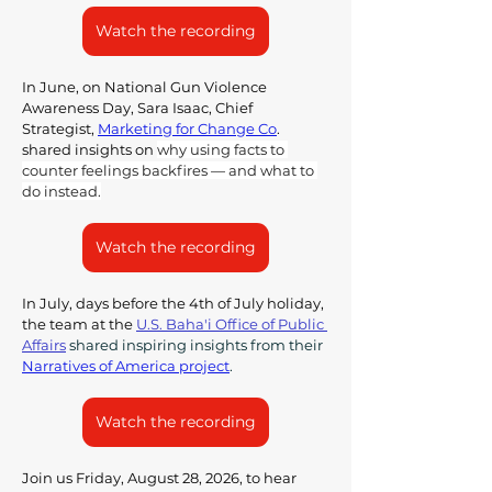
Watch the recording
In June, on National Gun Violence 
Awareness Day, Sara Isaac, 
Chief 
Strategist, 
Marketing for Change Co
. 
shared insights on 
why using facts to 
counter feelings backfires — and what to 
do instead.
Watch the recording
In July, days before the 4th of July holiday, 
the team at the 
U.S. Baha'i Office of Public 
Affairs
 shared inspiring insights from their 
Narratives of America project
. 
Watch the recording
Join us Friday, August 28, 2026, to hear 