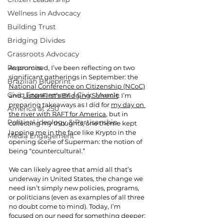
Wellness in Advocacy
Building Trust
Bridging Divides
Grassroots Advocacy
Resources
As promised, I’ve been reflecting on two 
significant gatherings in September: the 
Brazilian Blueprint
National Conference on Citizenship (NCoC)
Civic Engagement / Civic Muscle
and 
ListenFirst’s Bridging Summit
. I’m 
preparing takeaways as I did for 
my day on 
America at 250
the river with RAFT for America
, but in 
Political ideology & Partisanship
collecting my thoughts, one theme kept 
lapping me in the face like Krypto in the 
Media Engagement
opening scene of Superman: the notion of 
being “countercultural.”  
We can likely agree that amid all that’s 
underway in United States, the change we 
need isn’t simply new policies, programs, 
or politicians (even as examples of all three 
no doubt come to mind). Today, I’m 
focused on our need for something deeper: 