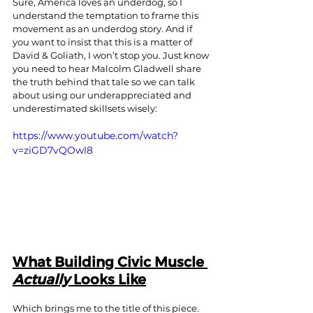
Sure, America loves an underdog, so I 
understand the temptation to frame this 
movement as an underdog story. And if 
you want to insist that this is a matter of 
David & Goliath, I won’t stop you. Just know 
you need to hear Malcolm Gladwell share 
the truth behind that tale so we can talk 
about using our underappreciated and 
underestimated skillsets wisely:
https://www.youtube.com/watch?
v=ziGD7vQOwl8
What Building Civic Muscle 
Actually
 Looks Like
Which brings me to the title of this piece. 