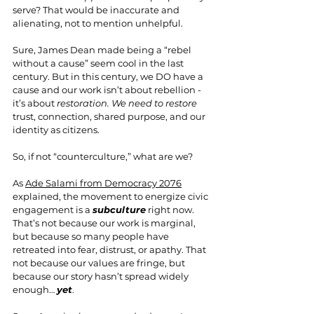
serve? That would be inaccurate and 
alienating, not to mention unhelpful.
Sure, James Dean made being a “rebel 
without a cause” seem cool in the last 
century. But in this century, we DO have a 
cause and our work isn’t about rebellion - 
it’s about 
restoration. We need to restore
trust, connection, shared purpose, and our 
identity as citizens.
So, if not “counterculture,” what are we?
As 
Ade Salami from Democracy 2076
explained, the movement to energize civic 
engagement is a 
subculture
 right now. 
That’s not because our work is marginal, 
but because so many people have 
retreated into fear, distrust, or apathy. That 
not because our values are fringe, but 
because our story hasn’t spread widely 
enough… 
yet
.