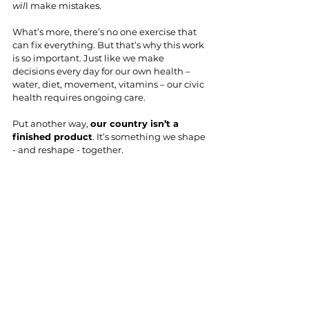
wil
l make mistakes.
What’s more, there’s no one exercise that 
can fix everything. But that’s why this work 
is so important. Just like we make 
decisions every day for our own health – 
water, diet, movement, vitamins – our civic 
health requires ongoing care.
Put another way, 
our country isn’t a 
finished product
. It’s something we shape 
- and reshape - together.
Which is to say: don’t aim for (or expect) the 
superhuman strength of Superman when 
it comes to building civic muscle. We don’t 
need perfection; we need participation. 
We need more Clark Kents: flawed, 
flustered, a bit awkward, yet fully 
capable of helping pull our civic fabric 
back together. 
No one person will fly in to 
save the day. But all of us showing up even 
as we’re flawed, flustered, and feeling 
more than a bit awkward? Well, that’s real 