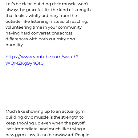
Let’s be clear: building civic muscle won’t 
always be graceful. It’s the kind of strength 
that looks awfully ordinary from the 
outside, like listening instead of reacting, 
volunteering time in your community, 
having hard conversations across 
differences with both curiosity 
and 
humility:
https://www.youtube.com/watch?
v=OMZKg9yhOt0
Much like showing up to an actual gym, 
building civic muscle is the strength to 
keep showing up even when the payoff 
isn’t immediate. And much like trying a 
new gym class, it can be awkward! People 