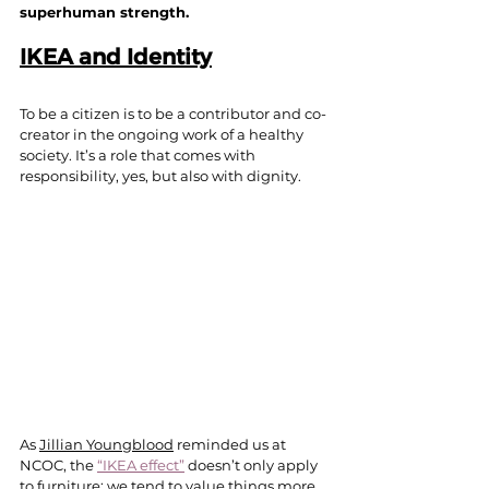
superhuman strength.
IKEA and Identity
To be a citizen is to be a contributor and co-
creator in the ongoing work of a healthy 
society. It’s a role that comes with 
responsibility, yes, but also with dignity.
As 
Jillian Youngblood
 reminded us at 
NCOC, the 
“IKEA effect”
 doesn’t only apply 
to furniture; we tend to value things more 