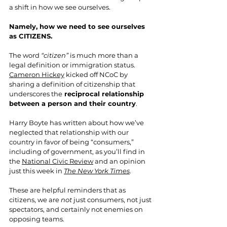
a shift in how we see ourselves.
Namely, how we need to see ourselves 
as CITIZENS.
The word 
“citizen”
 is much more than a 
legal definition or immigration status. 
Cameron Hickey
 kicked off NCoC by 
sharing a definition of citizenship that 
underscores the
 reciprocal relationship 
between a person and their country
. 
Harry Boyte has written about how we’ve 
neglected that relationship with our 
country in favor of being “consumers,” 
including of government, as you’ll find in 
the 
National Civic Review
 and an opinion 
just this week in 
The New York Times
.
These are helpful reminders that as 
citizens, we are 
not
 just consumers, not just 
spectators, and certainly not enemies on 
opposing teams.