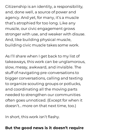
Citizenship is an identity, a responsibility
, 
and, done well, a source of power and 
agency. And yet, for many, it’s a muscle 
that’s atrophied for too long. Like any 
muscle, our civic engagement grows 
stronger with use, and weaker with disuse. 
And, like building physical muscle, 
building civic muscle takes some work.
As I’ll share when I get back to my list of 
takeaways, this work can be unglamorous, 
slow, messy, awkward, and invisible. The 
stuff of navigating pre-conversations to 
bigger conversations, calling and texting 
to organize scouting groups or potlucks, 
and coordinating all the moving parts 
needed to strengthen our communities 
often goes unnoticed. (Except for when it 
doesn’t… more on that next time, too.)
In short, this work isn’t flashy.
But the good news is it doesn’t require 