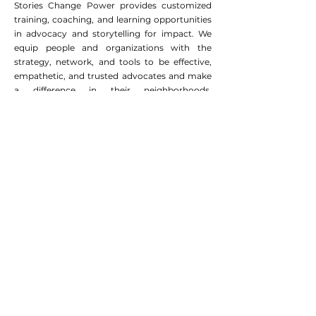
"Killed the Cat," But it
Stories Change Power provides customized
Animates Advocacy
training, coaching, and learning opportunities
in advocacy and storytelling for impact. We
equip people and organizations with the
strategy, network, and tools to be effective,
empathetic, and trusted advocates and make
a difference in their neighborhoods,
communities, and country.
EIN
:
45-3011671
admin@storieschangepower.org