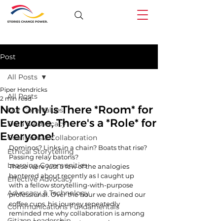
Post
All Posts
Piper Hendricks
All Posts
2 min read
Not Only is There *Room* for
Our Core Values
Everyone, There's a *Role* for
Data & Advocacy
Everyone!
Coalitions & Collaboration
Dominos? Links in a chain? Boats that rise? 
Ethical Storytelling
Passing relay batons?
Learning Communities
These were just a few of the analogies 
bantered about recently as I caught up 
Effective Advocacy
with a fellow storytelling-with-purpose 
Advocacy & Technology
professional. Over the hour we drained our 
coffee cups, his journey repeatedly 
Communications Fundamentals
reminded me why collaboration is among 
Citizen Leadership