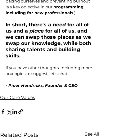
pacing ourselves and preventing burnout 
is a key objective in our 
programming, 
including for new professionals
.) 
In short, there's a 
need
 for all of 
us and a 
place
 for all of us, and 
we can swap those places as we 
swap our knowledge, while both 
sharing talents and building 
skills.
If you have other thoughts, including more 
analogies to suggest, let's chat!
- Piper Hendricks, Founder & CEO
Our Core Values
See All
Related Posts