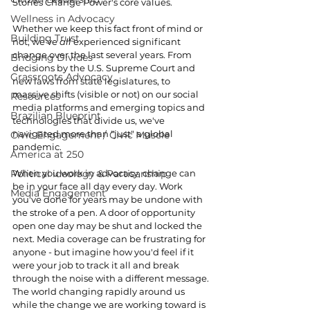
Stories Change Power's core values.
Wellness in Advocacy
Whether we keep this fact front of mind or 
Building Trust
not, we've 
all 
experienced significant 
change over the last several years. From 
Bridging Divides
decisions by the U.S. Supreme Court and 
Grassroots Advocacy
new laws from state legislatures, to 
massive shifts (visible or not) on our social 
Resources
media platforms and emerging topics and 
Brazilian Blueprint
technologies that divide us, we've 
navigated more than "just" a global 
Civic Engagement / Civic Muscle
pandemic.
America at 250
Political ideology & Partisanship
When you work in advocacy, change can 
be in your face all day every day. Work 
Media Engagement
you've done for years may be undone with 
the stroke of a pen. A door of opportunity 
open one day may be shut and locked the 
next. Media coverage can be frustrating for 
anyone - but imagine how you'd feel if it 
were your job to track it all and break 
through the noise with a different message.
The world changing rapidly around us 
while the change we are working toward is 