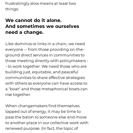
frustratingly slow means at least two 
things:
We cannot do it alone.
And sometimes we ourselves 
need a change.
Like dominos or links in a chain, we need 
everyone -- from those providing on-the-
ground direct services in communities to 
those meeting directly with policymakers -
- to work together. We need those who are 
building just, equitable, and peaceful 
communities to share effective strategies 
with others so everyone can have access to 
a "boat" and those metaphorical boats can 
rise together. 
When changemakers find themselves 
tapped out of energy, it may be time to 
pass the baton to someone else and move 
to another place in our collective work with 
renewed purpose. (In fact, the topic of 